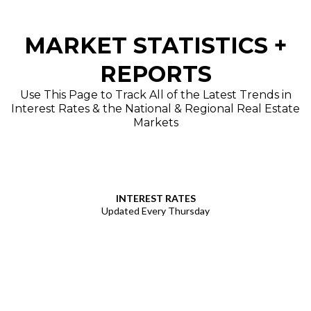
MARKET STATISTICS +
REPORTS
Use This Page to Track All of the Latest Trends in
Interest Rates & the National & Regional Real Estate
Markets
INTEREST RATES
Updated Every Thursday