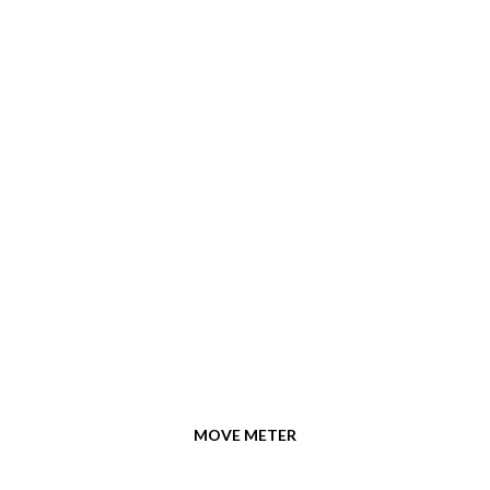
MOVE METER