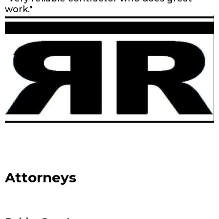
work."
Attorneys