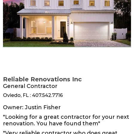
Reliable Renovations Inc
General Contractor
Oviedo, FL : 407.542.7716
www.businessname.com
Owner: Justin Fisher
"Looking for a great contractor for your next
renovation. You have found them"
"Very reliable contractor who does great