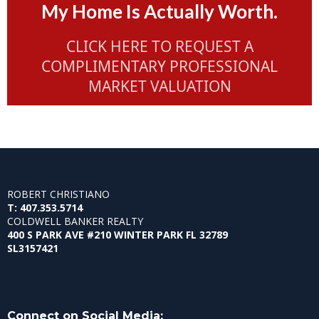
My Home Is Actually Worth.
CLICK HERE TO REQUEST A
COMPLIMENTARY PROFESSIONAL
MARKET VALUATION
ROBERT CHRISTIANO
T: 407.353.5714
COLDWELL BANKER REALTY
400 S PARK AVE #210 WINTER PARK FL 32789
SL3157421
Connect on Social Media: