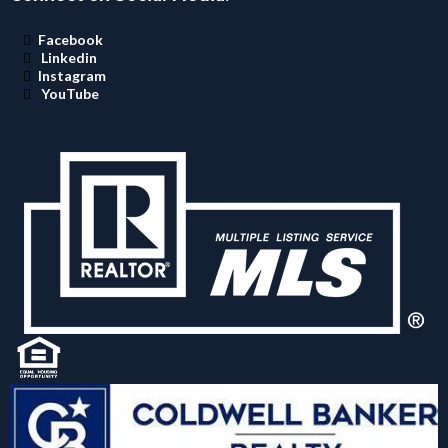
Facebook
Linkedin
Instagram
YouTube