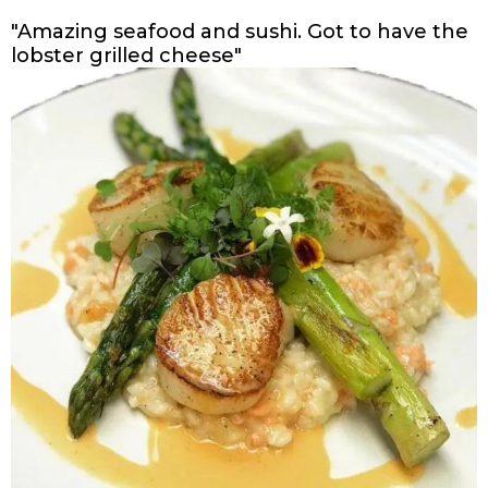
"Amazing seafood and sushi. Got to have the
lobster grilled cheese"