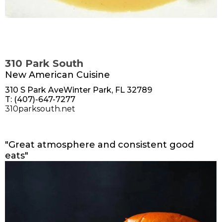
310 Park South
New American Cuisine
310 S Park AveWinter Park, FL 32789
T: (407)-647-7277
310parksouth.net
"Great atmosphere and consistent good
eats"