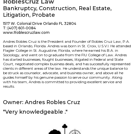
RoblesCruz Law
Bankruptcy, Construction, Real Estate,
Litigation, Probate
1517 W. Colonial Drive Orlando FL 32804
T: (407) 601-0084
www.Roblescruzlaw.com
Andres Robles Cruz is the President and Founder of Robles Cruz Law, P.A.
based in Orlando, Florida. Andres was born in St. Croix, U.S.V.I. He attended
Flagler College in St. Augustine, Florida, where he earned his B.A. in
Sociology, and went on to graduate from the FIU College of Law. Andres
has started businesses, fought businesses, litigated in Federal and State
Court, negotiated complex business deals, and has successfully represented
clients in different areas of the law. He understands the unique balance to
be struck as counselor, advocate, and business owner, and above all he
guides himself by his genuine passion to serve our community. Along
with his team, Andres is committed to providing excellent service and
results.
www.
Owner: Andres Robles Cruz
"Very knowledgeable ."