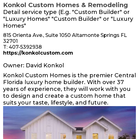
Konkol Custom Homes & Remodeling
Detail service type (E.g. "Custom Builder" or
"Luxury Homes" "Custom Builder" or "Luxury
Homes"
815 Orienta Ave., Suite 1050 Altamonte Springs FL
32701
T: 407-5392938
https://konkolcustom.com
Owner: David Konkol
Konkol Custom Homes is the premier Central
Florida luxury home builder. With over 37
years of experience, they will work with you
to design and create a custom home that
suits your taste, lifestyle, and future.