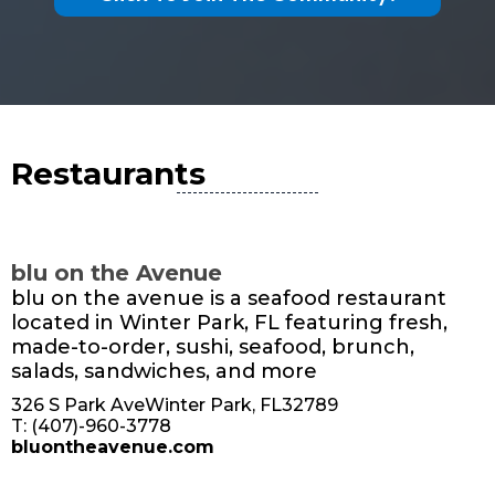
Restaurants
blu on the Avenue
blu on the avenue is a seafood restaurant
located in Winter Park, FL featuring fresh,
made-to-order, sushi, seafood, brunch,
salads, sandwiches, and more
326 S Park AveWinter Park, FL32789
T: (407)-960-3778
bluontheavenue.com