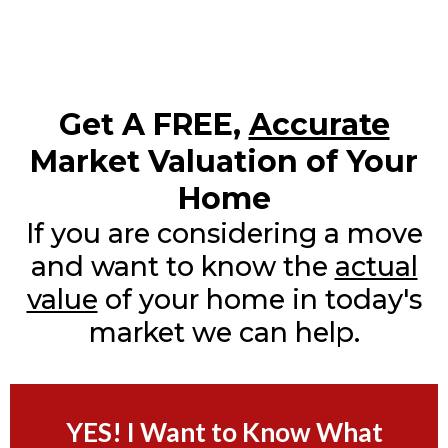
Get A FREE,
Accurate
Market Valuation of Your
Home
If you are considering a move
and want to know the
actual
value
of your home in today's
market we can help.
YES! I Want to Know What