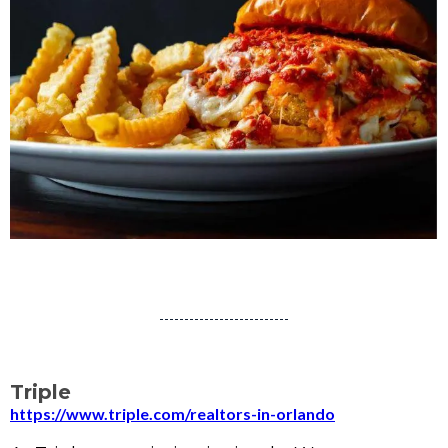
Triple
https://www.triple.com/realtors-in-orlando