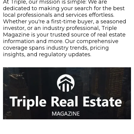
At Triple, our mission is simple: We are
dedicated to making your search for the best
local professionals and services effortless.
Whether you're a first-time buyer, a seasoned
investor, or an industry professional, Triple
Magazine is your trusted source of real estate
information and more. Our comprehensive
coverage spans industry trends, pricing
insights, and regulatory updates.