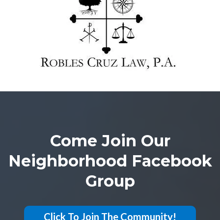
Come Join Our
Neighborhood Facebook
Group
Click To Join The Community!