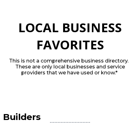
LOCAL BUSINESS
FAVORITES
This is not a comprehensive business directory.
These are only local businesses and service
providers that we have used or know.*
Builders